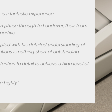
is a fantastic experience.
gn phase through to handover, their team
portive.
pled with his detailed understanding of
tions is nothing short of outstanding.
ention to detail to achieve a high level of
highly.”