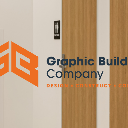
Graphic
Building
Company
Pty
Ltd