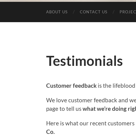
ABOUT US
CONTACT US
PROJEC
Testimonials
Customer feedback
is the lifeblood
We love customer feedback and we
page to tell us
what we’re doing rig
Here is what our recent customers
Co.