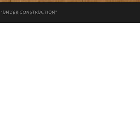
“UNDER CONSTRUCTION”