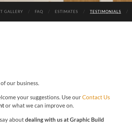
T GALLERY
FAQ
ESTIMATES
TESTIMONIALS
 of our business.
lcome your suggestions. Use our
Contact Us
ht
or what we can improve on.
 say about
dealing with us at Graphic Build