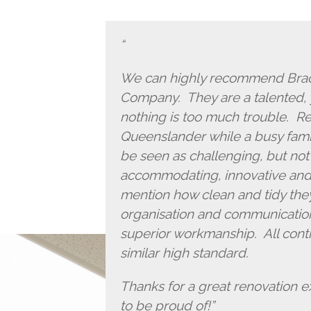
We can highly recommend Brad 
Company. They are a talented,
nothing is too much trouble. Re
Queenslander while a busy famil
be seen as challenging, but not
accommodating, innovative and ha
mention how clean and tidy they
organisation and communication
superior workmanship. All contr
similar high standard.
Thanks for a great renovation 
to be proud of!”