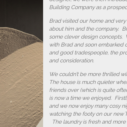
Building Company as a prospect
Brad visited our home and very 
about him and the company. Bra
some clever design concepts. 
with Brad and soon embarked on
and good tradespeople, the pro
and consideration.
We couldn’t be more thrilled w
The house is much quieter when
friends over (which is quite oft
is now a time we enjoyed. First
and we now enjoy many cosy nig
watching the footy on our new TV
The laundry is fresh and more 