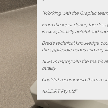
“Working with the Graphic team 
From the input during the desi
is exceptionally helpful and sup
Brad’s technical knowledge cou
the applicable codes and regula
Always happy with the team’s att
quality.
Couldn’t recommend them more 
A.C.E.P.T Pty Ltd