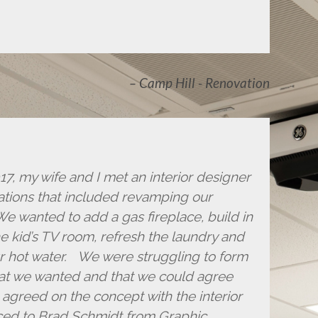
Camp Hill - Renovation
, my wife and I met an interior designer
ations that included revamping our
We wanted to add a gas fireplace, build in
e kid’s TV room, refresh the laundry and
r hot water. We were struggling to form
hat we wanted and that we could agree
agreed on the concept with the interior
ced to Brad Schmidt from Graphic