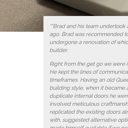
“Brad and his team undertook a
ago. Brad was recommended to 
undergone a renovation of whic
builder.
Right from the get go we were 
He kept the lines of communicat
timeframes. Having an old Que
building style, when it became
duplicate internal doors he wen
involved meticulous craftmanship
replicated the existing doors a
with, suggested alternative opt
made himself available if we ne