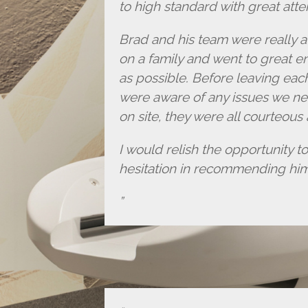
to high standard with great atten
Brad and his team were really a
on a family and went to great e
as possible. Before leaving eac
were aware of any issues we ne
on site, they were all courteous
I would relish the opportunity t
hesitation in recommending hi