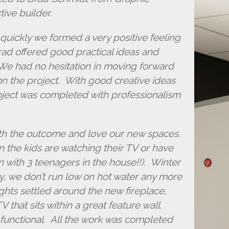
ive builder.
quickly we formed a very positive feeling
d offered good practical ideas and
We had no hesitation in moving forward
 the project. With good creative ideas
ject was completed with professionalism
ith the outcome and love our new spaces.
 the kids are watching their TV or have
en with 3 teenagers in the house!!). Winter
ly, we don’t run low on hot water any more
hts settled around the new fireplace,
 that sits within a great feature wall.
functional. All the work was completed