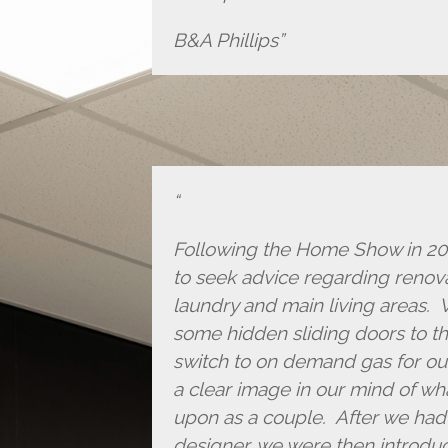
B&A Phillips
Following the Home Show in 2017
to seek advice regarding renov
laundry and main living areas. 
some hidden sliding doors to th
switch to on demand gas for ou
a clear image in our mind of w
upon as a couple. After we had 
designer, we were then introdu