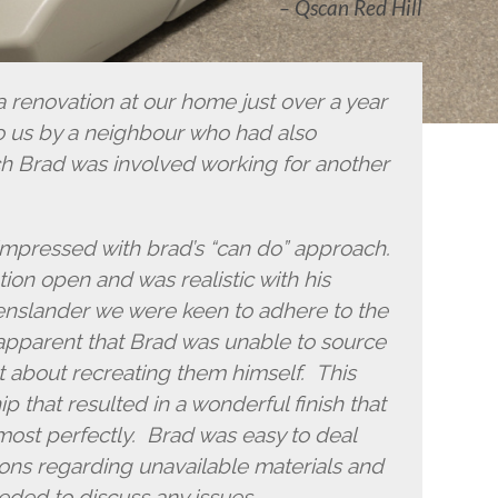
Qscan Red Hill
 renovation at our home just over a year
us by a neighbour who had also
h Brad was involved working for another
impressed with brad’s “can do” approach.
ion open and was realistic with his
enslander we were keen to adhere to the
 apparent that Brad was unable to source
t about recreating them himself. This
 that resulted in a wonderful finish that
lmost perfectly. Brad was easy to deal
ions regarding unavailable materials and
eded to discuss any issues.