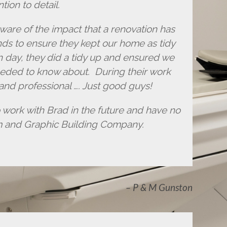
tion to detail.
ware of the impact that a renovation has
nds to ensure they kept our home as tidy
h day, they did a tidy up and ensured we
eded to know about. During their work
 and professional …. Just good guys!
o work with Brad in the future and have no
m and Graphic Building Company.
P & M Gunston