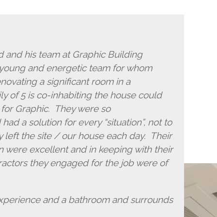
and his team at Graphic Building
 young and energetic team for whom
novating a significant room in a
y of 5 is co-inhabiting the house could
 for Graphic. They were so
d a solution for every “situation”, not to
 left the site / our house each day. Their
 were excellent and in keeping with their
actors they engaged for the job were of
experience and a bathroom and surrounds